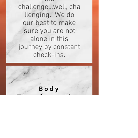
challenge...well, cha
llenging. We do
our best to make
sure you are not
alone in this
journey by constant
check-ins.
Body
Transformation
The point of this
challenge is to
show
participants