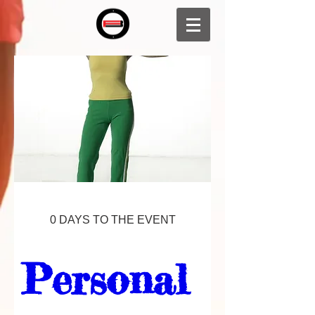
0 DAYS TO THE EVENT
Personal 