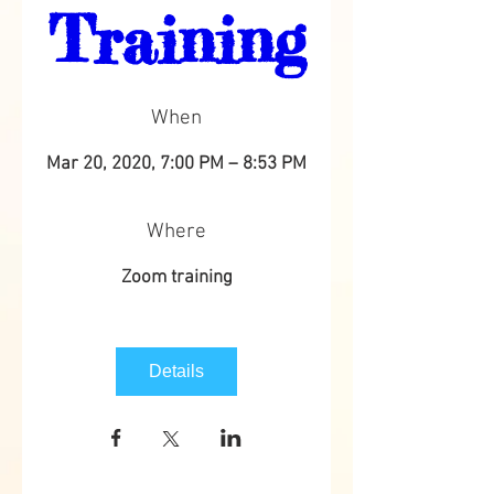
Training
When
Mar 20, 2020, 7:00 PM – 8:53 PM
Where
Zoom training
Details