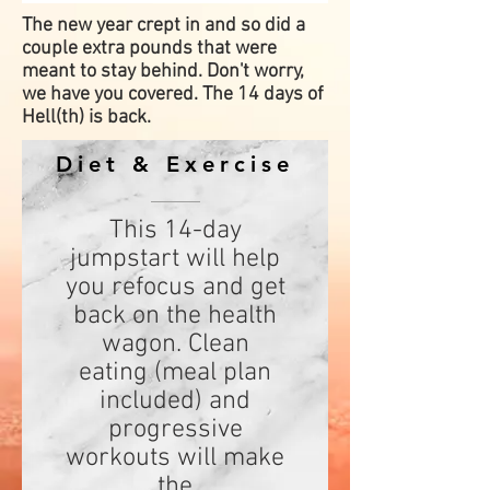
The new year crept in and so did a
couple extra pounds that were
meant to stay behind. Don't worry,
we have you covered. The 14 days of
Hell(th) is back.
Diet & Exercise
This 14-day
jumpstart will help
you refocus and get
back on the health
wagon. Clean
eating (meal plan
included) and
progressive
workouts will make
the