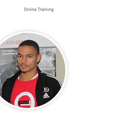
Online Training