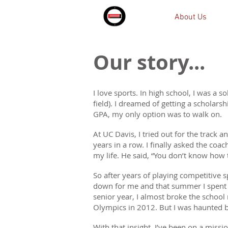
About Us
Our story...
I love sports. In high school, I was a so
field). I dreamed of getting a scholars
GPA, my only option was to walk on.
At UC Davis, I tried out for the track 
years in a row. I finally asked the co
my life. He said, “You don’t know how 
So after years of playing competitive sp
down for me and that summer I spent 
senior year, I almost broke the schoo
Olympics in 2012. But I was haunted b
With that insight, I’ve been on a miss