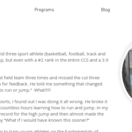
Programs
Blog
lid three-sport athlete (basketball, football, track and
hip, but even with a #2 rank in the entire CCS and a 3.9
and field team three times and missed the cut three
ach for feedback. He told me something that changed
to run or jump.” What?!?!
orts, I found out I was doing it all wrong. He broke it
countless hours learning how to run and jump. In my
l record for the high jump and then almost made the
y “What if I would have known this sooner?”
ion to train young athletes on the fundamentals of