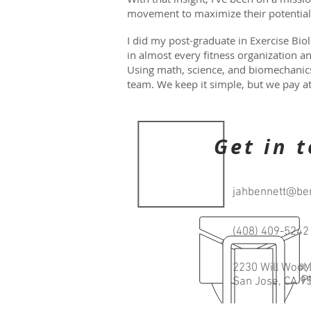
movement to maximize their potentia
I did my post-graduate in Exercise Biol
in almost every fitness organization a
Using math, science, and biomechanics,
team. We keep it simple, but we pay at
Get in 
jahbennett@ben
(408) 409-5242
Open every day
2230 Will Wool 
6:00 AM-8:00 
San Jose, CA 9