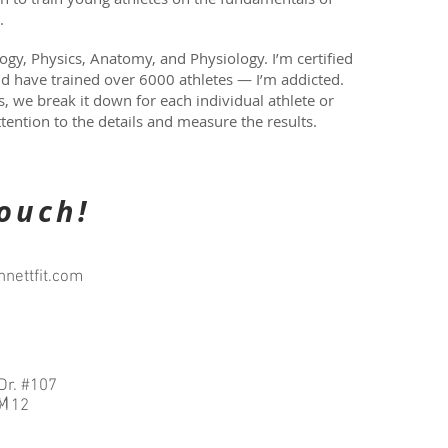
l.
ogy, Physics, Anatomy, and Physiology. I’m certified
nd have trained over 6000 athletes — I’m addicted.
 we break it down for each individual athlete or
tention to the details and measure the results.
touch!
nettfit.com
Dr. #107
PM
5112