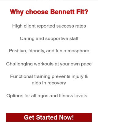
Learn Mo
re
Why choose Bennett Fit?
High client reported success rates
Caring and
supportive staff
Positive, friendly,
and fun atmosphere
Challenging workouts
at your own pace
Functional training prevents injury &
aids in recovery
Options for all ages and fitness levels
Get Started Now!