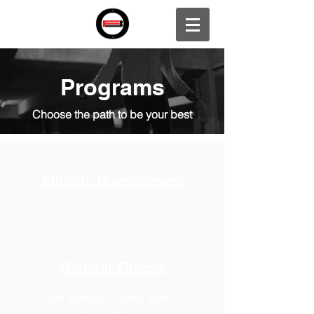
Programs
Choose the path to be your best
Athletic Development
General Fitness
Get an edge in your sport