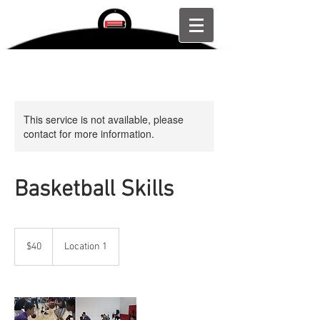
This service is not available, please
contact for more information.
Basketball Skills
40
US
$40
Location 1
dollars