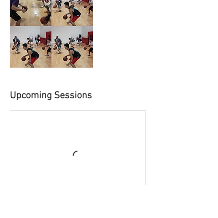
Upcoming Sessions