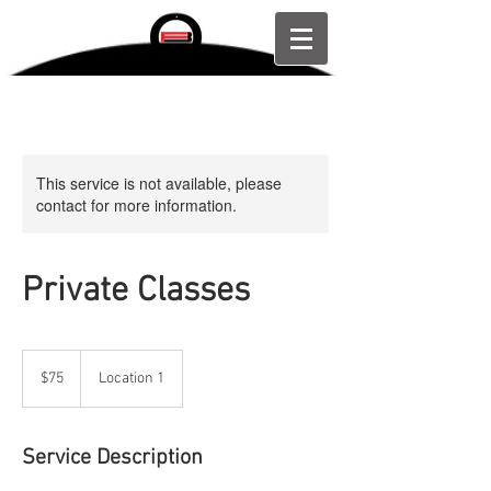
This service is not available, please
contact for more information.
Private Classes
75
US
$75
Location 1
dollars
Service Description