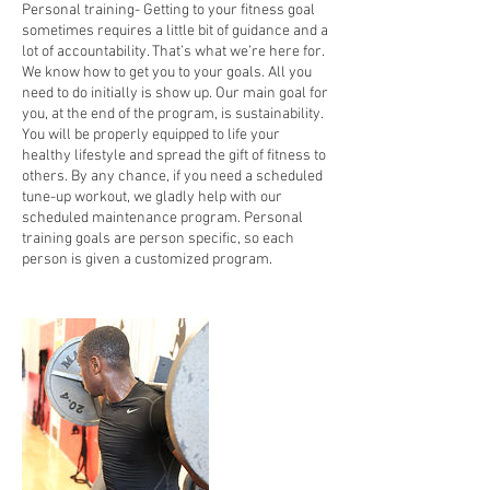
Personal training- Getting to your fitness goal
sometimes requires a little bit of guidance and a
lot of accountability. That’s what we’re here for.
We know how to get you to your goals. All you
need to do initially is show up. Our main goal for
you, at the end of the program, is sustainability.
You will be properly equipped to life your
healthy lifestyle and spread the gift of fitness to
others. By any chance, if you need a scheduled
tune-up workout, we gladly help with our
scheduled maintenance program. Personal
training goals are person specific, so each
person is given a customized program.