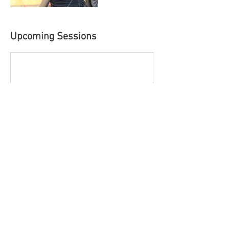
Upcoming Sessions
Contact Details
USA