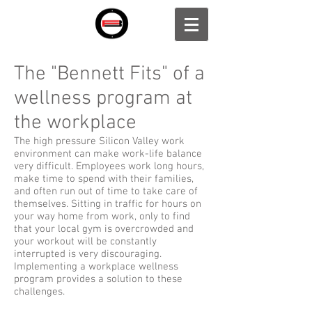
The "Bennett Fits" of a
wellness program at
the workplace
The high pressure Silicon Valley work
environment can make work-life balance
very difficult. Employees work long hours,
make time to spend with their families,
and often run out of time to take care of
themselves. Sitting in traffic for hours on
your way home from work, only to find
that your local gym is overcrowded and
your workout will be constantly
interrupted is very discouraging.
Implementing a workplace wellness
program provides a solution to these
challenges.