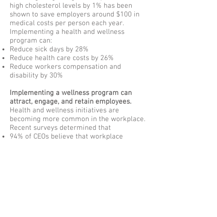
high cholesterol levels by 1% has been
shown to save employers around $100 in
medical costs per person each year.
Implementing a health and wellness
program can:
Reduce sick days by 28%
Reduce health care costs by 26%
Reduce workers compensation and
disability by 30%
Implementing a wellness program can
attract, engage, and retain employees.
Health and wellness initiatives are
becoming more common in the workplace.
Recent surveys determined that
94% of CEOs believe that workplace
wellness is “essential to attracting top
talent”
80% of CEOs agree that wellness
programs reduce stress in the workplace.
92% of companies that enacted wellness
programs considered their programs
successful.
47% of CEOs see wellness programs as a
way to provide a sense of inclusion and