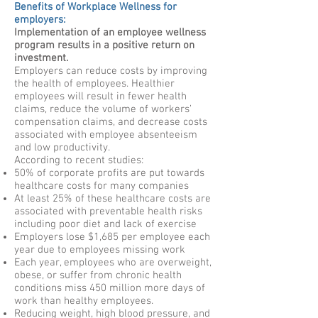
Benefits of Workplace Wellness for
employers:
Implementation of an employee wellness
program results in a positive return on
investment.
Employers can reduce costs by improving
the health of employees. Healthier
employees will result in fewer health
claims, reduce the volume of workers’
compensation claims, and decrease costs
associated with employee absenteeism
and low productivity.
According to recent studies:
50% of corporate profits are put towards
healthcare costs for many companies
At least 25% of these healthcare costs are
associated with preventable health risks
including poor diet and lack of exercise
Employers lose $1,685 per employee each
year due to employees missing work
Each year, employees who are overweight,
obese, or suffer from chronic health
conditions miss 450 million more days of
work than healthy employees.
Reducing weight, high blood pressure, and