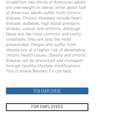
In addition, two thirds of American adults
are overweight or obese, while about half
of American adults suffer from chronic
disease. Chronic diseases include heart
disease, diabetes, high blood pressure,
strokes, cancer, and arthritis. Although
these are the most common and costly
conditions, they are also the most
preventable. People who suffer from
obesity are at a higher risk of developing
chronic health issues. Obesity and chronic
disease can be prevented and managed
through healthy lifestyle modifications.
This is where Bennett Fit can help.
FOR EMPLOYERS
FOR EMPLOYEES